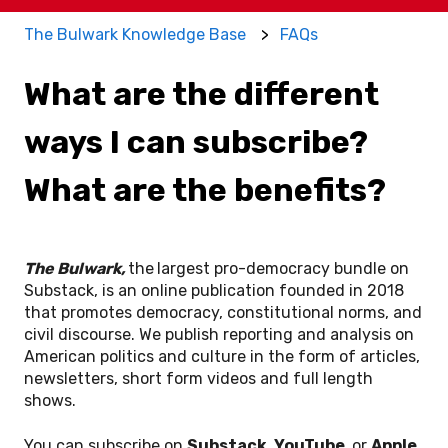
The Bulwark Knowledge Base
FAQs
What are the different
ways I can subscribe?
What are the benefits?
The Bulwark,
the
largest pro-democracy bundle on
Substack, is an online publication founded in 2018
that promotes democracy, constitutional norms, and
civil discourse. We publish reporting and analysis on
American politics and culture in the form of articles,
newsletters, short form videos and full length
shows.
You can subscribe on
Substack, YouTube,
or
Apple