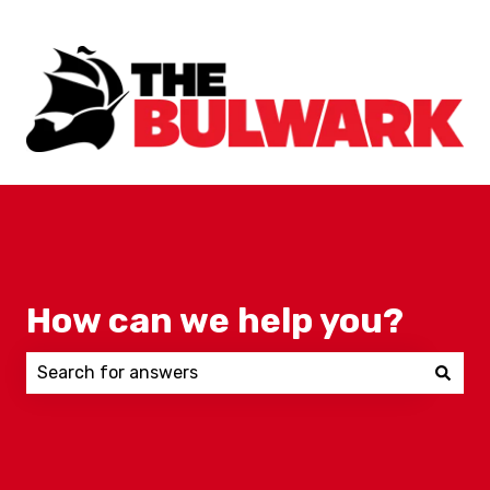
How can we help you?
There are no suggestions because the search field 