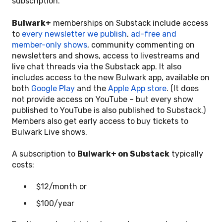
subscription.
Bulwark+
memberships on Substack include access
to
every newsletter we publish
,
ad-free and
member-only shows
, community commenting on
newsletters and shows, access to livestreams and
live chat threads via the Substack app. It also
includes access to the new Bulwark app, available on
both
Google Play
and the
Apple App store
. (It does
not provide access on YouTube – but every show
published to YouTube is also published to Substack.)
Members also get early access to buy tickets to
Bulwark Live shows.
A subscription to
Bulwark+ on Substack
typically
costs:
$12/month or
$100/year