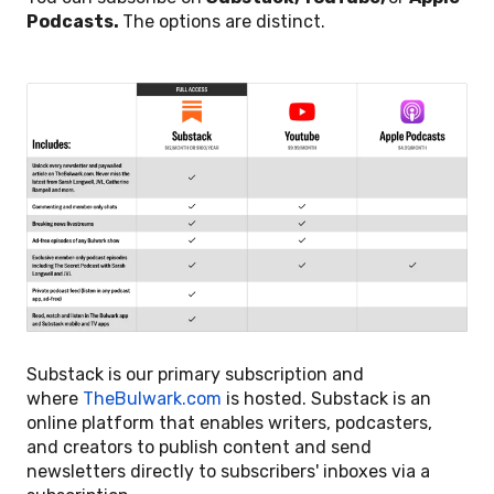
Podcasts.
The options are distinct.
Substack is our primary subscription and
where
TheBulwark.com
is hosted. Substack is an
online platform that enables writers, podcasters,
and creators to publish content and send
newsletters directly to subscribers' inboxes via a