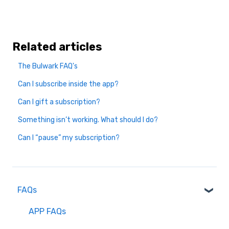
Related articles
The Bulwark FAQ's
Can I subscribe inside the app?
Can I gift a subscription?
Something isn’t working. What should I do?
Can I “pause” my subscription?
FAQs
APP FAQs