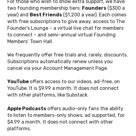
For those who wish to show extra support, we have
two founding membership tiers:
Founders
($300 a
year) and
Best Friends
($1,200 a year). Each comes
with free subscriptions to give away, access to The
Founder’s Lounge – a virtual live chat for members
to connect – and semi-annual virtual Founding
Members’ Town Hall.
We frequently offer free trials and, rarely, discounts.
Subscriptions automatically renew unless you
cancel via your Account Management Page.
YouTube
offers access to our videos, ad-free, on
YouTube. It is $9.99 a month. It does not connect
with other platforms, like Substack.
Apple Podcasts
offers audio-only fans the ability
to listen to members-only shows, ad supported, for
$4.99 a month. It does not connect with other
platforms.