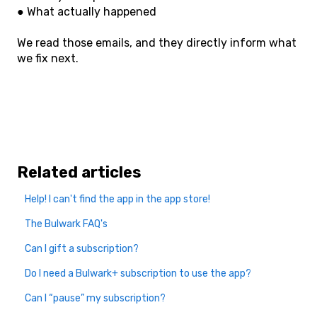
● What actually happened
We read those emails, and they directly inform what
we fix next.
Related articles
Help! I can't find the app in the app store!
The Bulwark FAQ's
Can I gift a subscription?
Do I need a Bulwark+ subscription to use the app?
Can I “pause” my subscription?