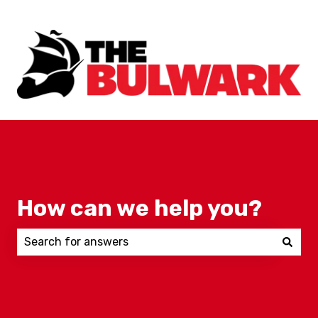
How can we help you?
There are no suggestions because the search field 