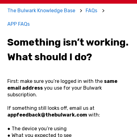
The Bulwark Knowledge Base
FAQs
APP FAQs
Something isn’t working.
What should I do?
First: make sure you’re logged in with the
same
email address
you use for your Bulwark
subscription.
If something still looks off, email us at
appfeedback@thebulwark.com
with:
● The device you’re using
● What you expected to see