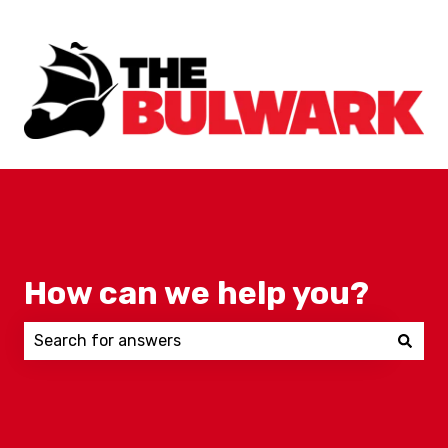
How can we help you?
There are no suggestions because the search field 