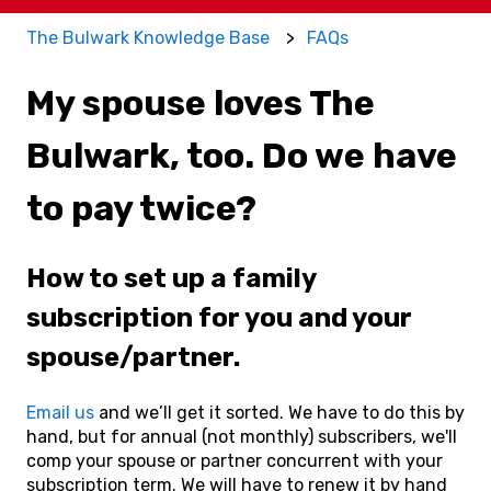
The Bulwark Knowledge Base
FAQs
My spouse loves The
Bulwark, too. Do we have
to pay twice?
How to set up a family
subscription for you and your
spouse/partner.
Email us
and we’ll get it sorted. We have to do this by
hand, but for annual (not monthly) subscribers, we'll
comp your spouse or partner concurrent with your
subscription term. We will have to renew it by hand