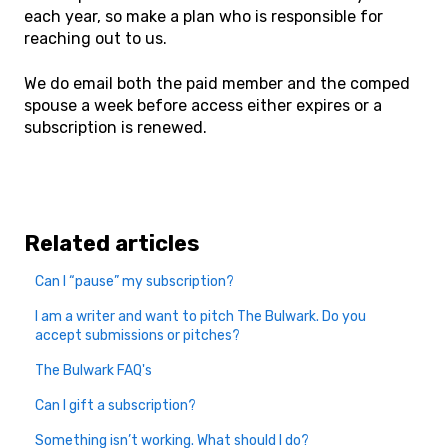
each year, so make a plan who is responsible for
reaching out to us.
We do email both the paid member and the comped
spouse a week before access either expires or a
subscription is renewed.
Related articles
Can I “pause” my subscription?
I am a writer and want to pitch The Bulwark. Do you
accept submissions or pitches?
The Bulwark FAQ's
Can I gift a subscription?
Something isn’t working. What should I do?