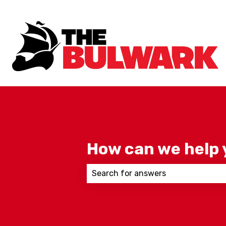
How can we help 
There are no suggestions because