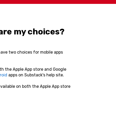
t are my choices?
have two choices for mobile apps
oth the Apple App store and Google
roid
apps on Substack's help site.
available on both the Apple App store