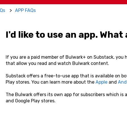
Qs
APP FAQs
I'd like to use an app. Wha
If you are a paid member of Bulwark+ on Substack, you 
that allow you read and watch Bulwark content.
Substack offers a free-to-use app that is available on b
Play stores. You can learn more about the
Apple
and
And
The Bulwark offers its own app for subscribers which is 
and Google Play stores.