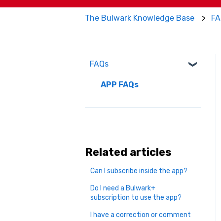
The Bulwark Knowledge Base
FA
FAQs
APP FAQs
Related articles
Can I subscribe inside the app?
Do I need a Bulwark+
subscription to use the app?
I have a correction or comment