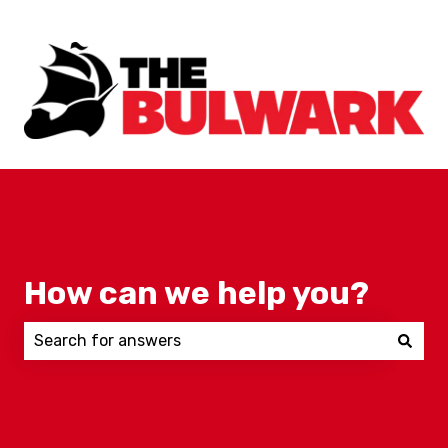
How can we help you?
There are no suggestions because the search field 