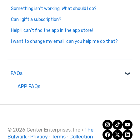
Something isn’t working. What should I do?
Can I gift a subscription?
Help! I can't find the app in the app store!
I want to change my email, can you help me do that?
FAQs
APP FAQs
© 2026 Center Enterprises, Inc
·
The
Bulwark
∙
Privacy
∙
Terms
∙
Collection