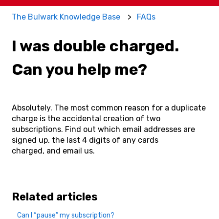
The Bulwark Knowledge Base
FAQs
I was double charged.
Can you help me?
Absolutely. The most common reason for a duplicate
charge is the accidental creation of two
subscriptions. Find out which email addresses are
signed up, the last 4 digits of any cards
charged, and email us.
Related articles
Can I “pause” my subscription?