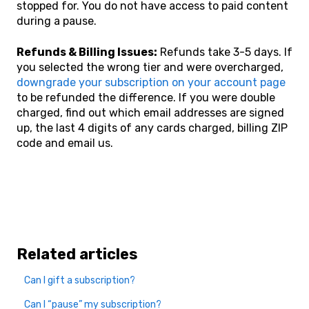
stopped for. You do not have access to paid content
during a pause.
Refunds & Billing Issues:
Refunds take 3-5 days. If
you selected the wrong tier and were overcharged,
downgrade your subscription on your account page
to be refunded the difference. If you were double
charged, find out which email addresses are signed
up, the last 4 digits of any cards charged, billing ZIP
code and email us.
Related articles
Can I gift a subscription?
Can I “pause” my subscription?