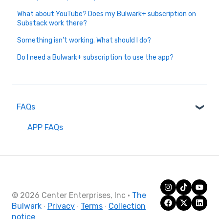
What about YouTube? Does my Bulwark+ subscription on
Substack work there?
Something isn’t working. What should I do?
Do I need a Bulwark+ subscription to use the app?
FAQs
APP FAQs
© 2026 Center Enterprises, Inc
·
The
Bulwark
∙
Privacy
∙
Terms
∙
Collection
notice