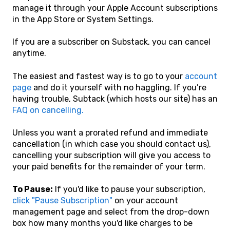
manage it through your Apple Account subscriptions
in the App Store or System Settings.
If you are a subscriber on Substack, you can cancel
anytime.
The easiest and fastest way is to go to your
account
page
and do it yourself with no haggling. If you’re
having trouble, Subtack (which hosts our site) has an
FAQ on cancelling.
Unless you want a prorated refund and immediate
cancellation (in which case you should contact us),
cancelling your subscription will give you access to
your paid benefits for the remainder of your term.
To Pause:
If you'd like to pause your subscription,
click "Pause Subscription"
on your account
management page and select from the drop-down
box how many months you'd like charges to be