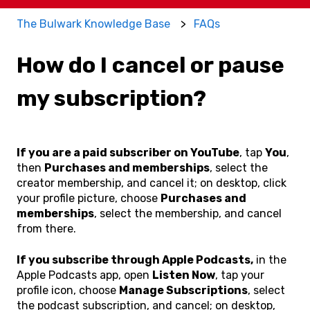
The Bulwark Knowledge Base
FAQs
How do I cancel or pause
my subscription?
If you are a paid subscriber on YouTube
, tap
You
,
then
Purchases and memberships
, select the
creator membership, and cancel it; on desktop, click
your profile picture, choose
Purchases and
memberships
, select the membership, and cancel
from there.
If you subscribe through Apple Podcasts,
in the
Apple Podcasts app, open
Listen Now
, tap your
profile icon, choose
Manage Subscriptions
, select
the podcast subscription, and cancel; on desktop,