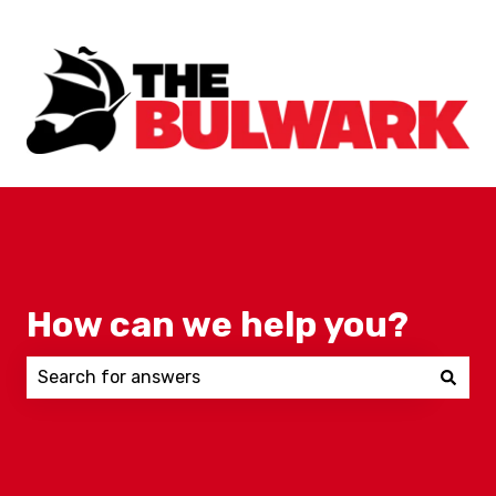
How can we help you?
There are no suggestions because the search field 