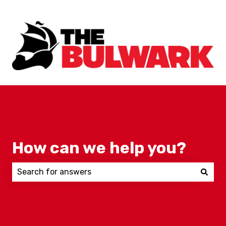
How can we help you?
There are no suggestions because the search field 