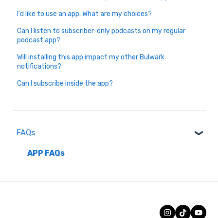
I'd like to use an app. What are my choices?
Can I listen to subscriber-only podcasts on my regular
podcast app?
Will installing this app impact my other Bulwark
notifications?
Can I subscribe inside the app?
FAQs
APP FAQs