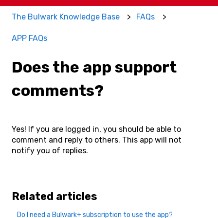
The Bulwark Knowledge Base
FAQs
APP FAQs
Does the app support
comments?
Yes! If you are logged in, you should be able to
comment and reply to others. This app will not
notify you of replies.
Related articles
Do I need a Bulwark+ subscription to use the app?