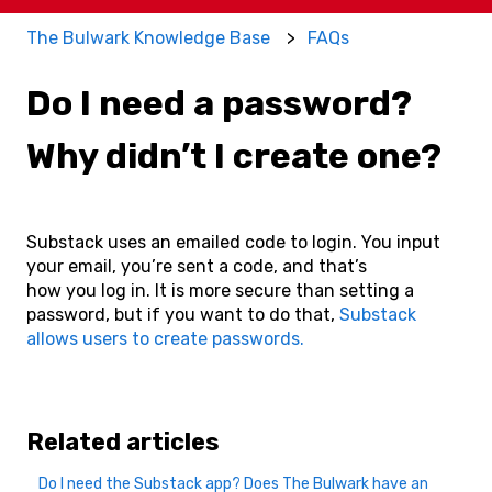
The Bulwark Knowledge Base
FAQs
Do I need a password?
Why didn’t I create one?
Substack uses an emailed code to login. You input
your email, you’re sent a code, and that’s
how you log in. It is more secure than setting a
password, but if you want to do that,
Substack
allows users to create passwords.
Related articles
Do I need the Substack app? Does The Bulwark have an