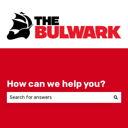
How can we help you?
There are no suggestions because the search field 