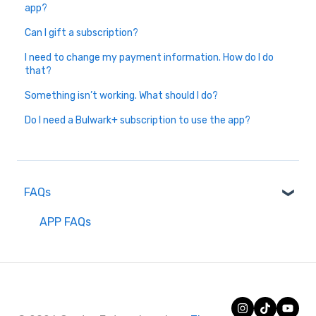
app?
Can I gift a subscription?
I need to change my payment information. How do I do
that?
Something isn’t working. What should I do?
Do I need a Bulwark+ subscription to use the app?
FAQs
APP FAQs